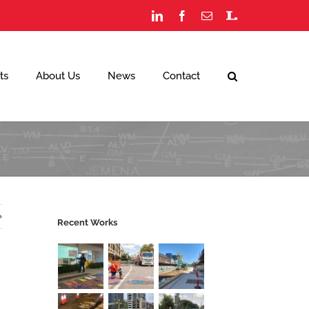
LinkedIn
Facebook
Email
Staff
Portal
ts
About Us
News
Contact
Recent Works