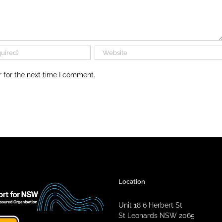
 for the next time I comment.
Location
Unit 18 6 Herbert St
St Leonards NSW 2065