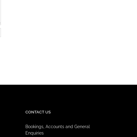
CONTACT US
Bookings, Accounts and General
Enquiries