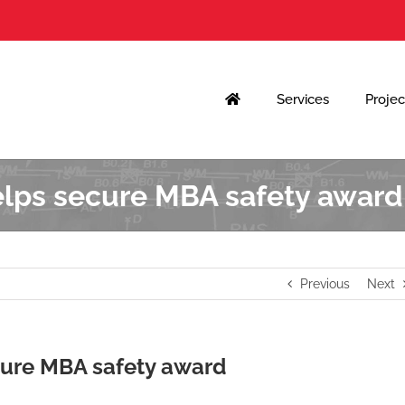
Services
Projec
elps secure MBA safety award
Previous
Next
cure MBA safety award