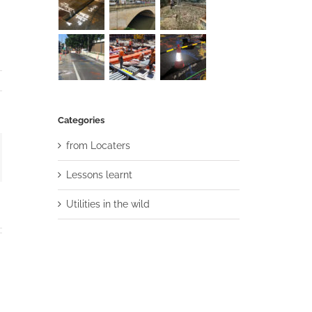
Categories
from Locaters
ail
Lessons learnt
Utilities in the wild