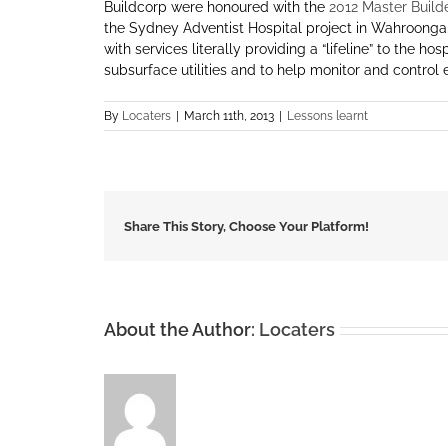
Buildcorp were honoured with the
2012 Master Build
the Sydney Adventist Hospital project in Wahroonga.
with services literally providing a “lifeline” to the 
subsurface utilities and to help monitor and control e
By
Locaters
|
March 11th, 2013
|
Lessons learnt
Share This Story, Choose Your Platform!
About the Author:
Locaters