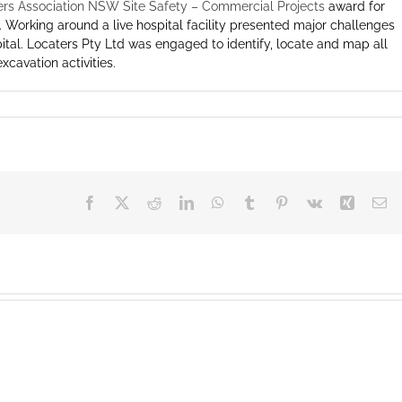
ers Association NSW Site Safety – Commercial Projects
award for
 Working around a live hospital facility presented major challenges
hospital. Locaters Pty Ltd was engaged to identify, locate and map all
xcavation activities.
Facebook
X
Reddit
LinkedIn
WhatsApp
Tumblr
Pinterest
Vk
Xing
Em