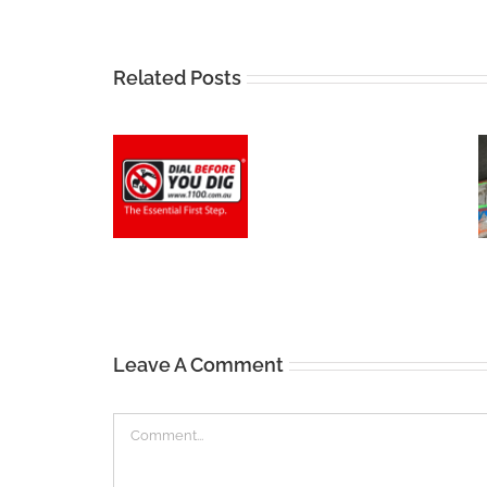
Related Posts
Leave A Comment
Comment