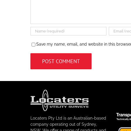
Save my name, email, and website in this browser
Locaters Pty Ltd is an Australian-based
company operating out of Sydney,
NSW. We offer a range of products and