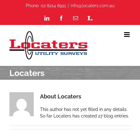
Skip
Phone: 02 8214 8911
|
info@locaters.com.au
to
content
LinkedIn
Facebook
Email
Staff
Portal
Locaters
About
Locaters
This author has not yet filled in any details.
So far Locaters has created 27 blog entries.