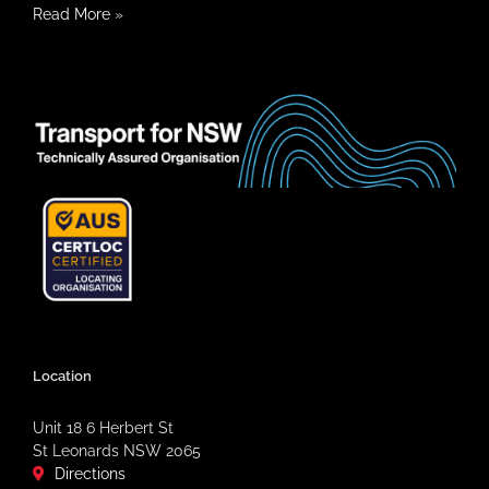
Read More
»
Location
Unit 18 6 Herbert St
St Leonards NSW 2065
Directions