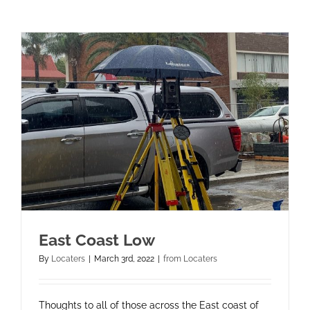
East Coast Low
By
Locaters
|
March 3rd, 2022
|
from Locaters
Thoughts to all of those across the East coast of