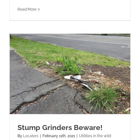
Read More
Stump Grinders Beware!
By
Locaters
|
February 11th, 2021
|
Utilities in the wild