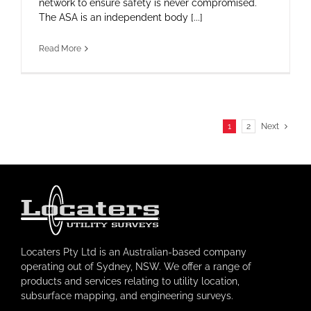
network to ensure safety is never compromised.
The ASA is an independent body [...]
Read More
1
2
Next
Locaters Pty Ltd is an Australian-based company
operating out of Sydney, NSW. We offer a range of
products and services relating to utility location,
subsurface mapping, and engineering surveys.