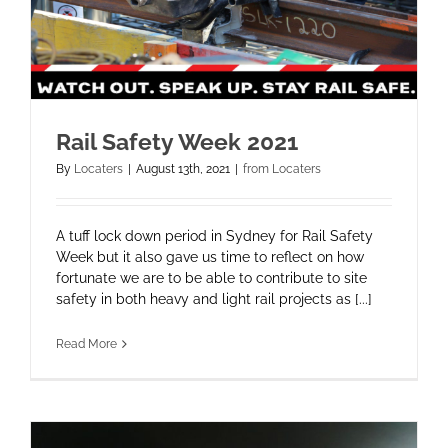
Rail Safety Week 2021
By
Locaters
|
August 13th, 2021
|
from Locaters
A tuff lock down period in Sydney for Rail Safety
Week but it also gave us time to reflect on how
fortunate we are to be able to contribute to site
safety in both heavy and light rail projects as [...]
Read More