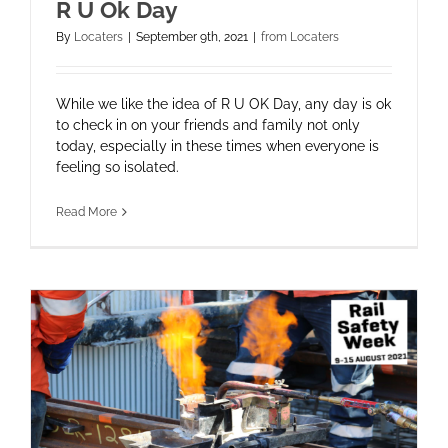
R U Ok Day
By
Locaters
|
September 9th, 2021
|
from Locaters
While we like the idea of R U OK Day, any day is ok
to check in on your friends and family not only
today, especially in these times when everyone is
feeling so isolated.
Read More