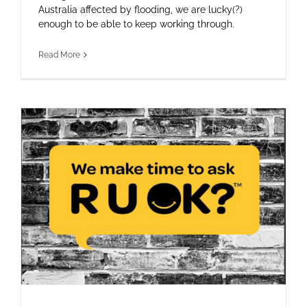
Australia affected by flooding, we are lucky(?)
enough to be able to keep working through.
Read More