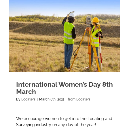
International Women’s Day 8th
March
By
Locaters
|
March 8th, 2021
|
from Locaters
We encourage women to get into the Locating and
Surveying industry on any day of the year!