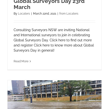
Global Surveyors Day 23rd
March
By
Locaters
|
March 22nd, 2021
|
from Locaters
Consulting Surveyors NSW are inviting National
and International surveyors to join in celebrating
Global Surveyors Day. Click here to find out more
and register Click here to know more about Global
Surveyors Day in general!
Read More