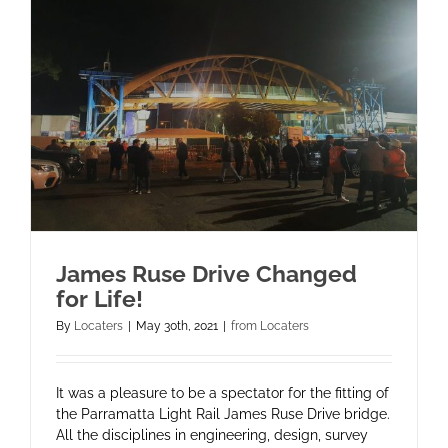
James Ruse Drive Changed
for Life!
By
Locaters
|
May 30th, 2021
|
from Locaters
It was a pleasure to be a spectator for the fitting of
the Parramatta Light Rail James Ruse Drive bridge.
All the disciplines in engineering, design, survey