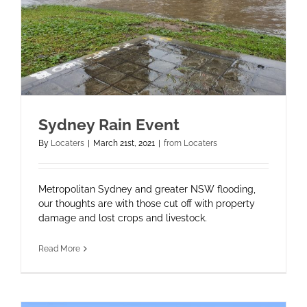
Sydney Rain Event
By
Locaters
|
March 21st, 2021
|
from Locaters
Metropolitan Sydney and greater NSW flooding,
our thoughts are with those cut off with property
damage and lost crops and livestock.
Read More