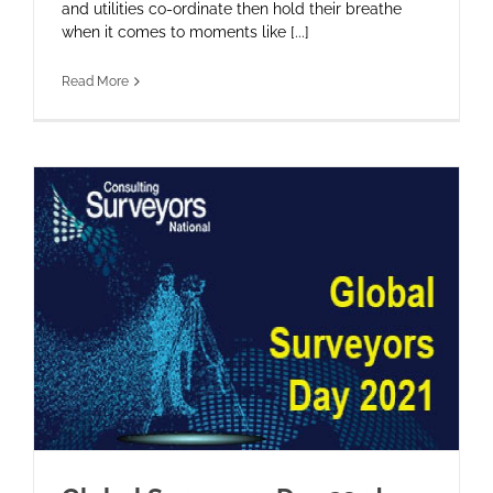
and utilities co-ordinate then hold their breathe
when it comes to moments like [...]
Read More