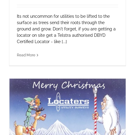
Its not uncommon for utilities to be lifted to the
surface as trees send their roots through the
ground and grow. Don't forget, if you are getting a
locator on site get a Telstra authorised DBYD
Certified Locator - like [...]
Read More