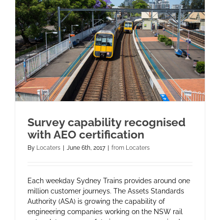
Survey capability recognised
with AEO certification
By
Locaters
|
June 6th, 2017
|
from Locaters
Each weekday Sydney Trains provides around one
million customer journeys. The Assets Standards
Authority (ASA) is growing the capability of
engineering companies working on the NSW rail