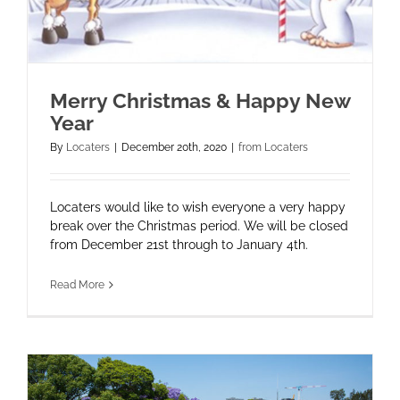
Merry Christmas & Happy New
Year
By
Locaters
|
December 20th, 2020
|
from Locaters
Locaters would like to wish everyone a very happy
break over the Christmas period. We will be closed
from December 21st through to January 4th.
Read More