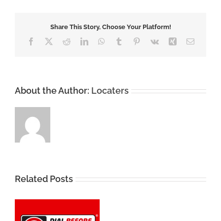
Share This Story, Choose Your Platform!
Facebook
X
Reddit
LinkedIn
WhatsApp
Tumblr
Pinterest
Vk
Xing
Email
About the Author:
Locaters
Related Posts