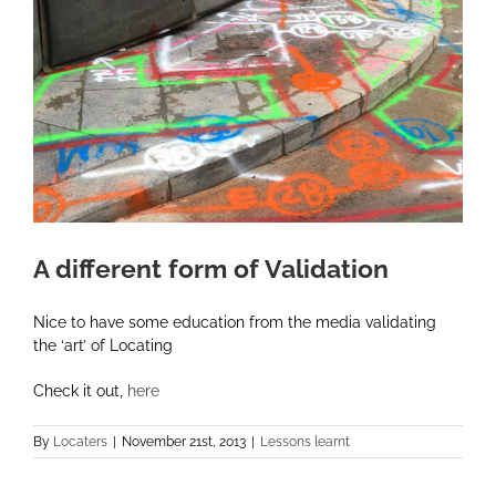
A different form of Validation
Nice to have some education from the media validating
the ‘art’ of Locating
Check it out,
here
By
Locaters
|
November 21st, 2013
|
Lessons learnt