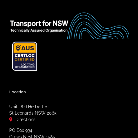
Location
Unit 18 6 Herbert St
St Leonards NSW 2065
Directions
PO Box 934
Crows Nest NSW 1585