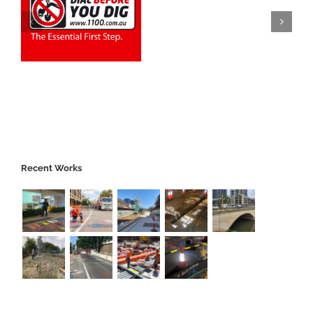
Recent Works