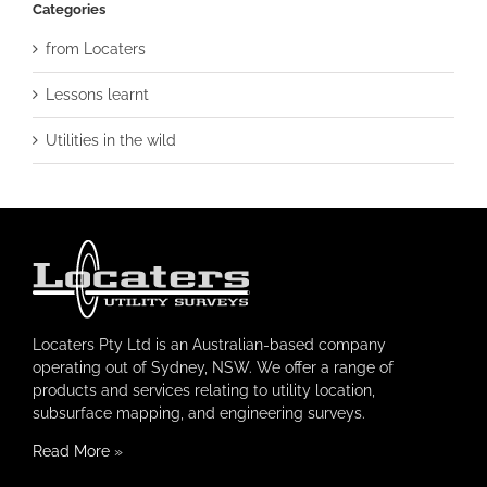
Categories
from Locaters
Lessons learnt
Utilities in the wild
Locaters Pty Ltd is an Australian-based company
operating out of Sydney, NSW. We offer a range of
products and services relating to utility location,
subsurface mapping, and engineering surveys.
Read More
»