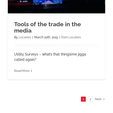
Tools of the trade in the
media
By
Locaters
|
March 20th, 2015
|
from Locaters
Utility Surveys – what’s that thing’a’me jigga
called again?
Read More
1
2
Next