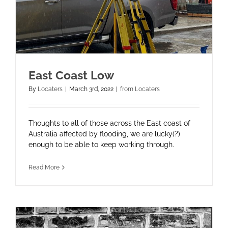
East Coast Low
By
Locaters
|
March 3rd, 2022
|
from Locaters
Thoughts to all of those across the East coast of
Australia affected by flooding, we are lucky(?)
enough to be able to keep working through.
Read More