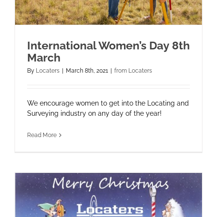
International Women’s Day 8th
March
By
Locaters
|
March 8th, 2021
|
from Locaters
We encourage women to get into the Locating and
Surveying industry on any day of the year!
Read More