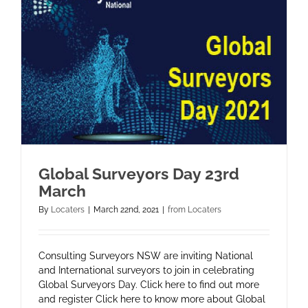
Global Surveyors Day 23rd
March
By
Locaters
|
March 22nd, 2021
|
from Locaters
Consulting Surveyors NSW are inviting National
and International surveyors to join in celebrating
Global Surveyors Day. Click here to find out more
and register Click here to know more about Global