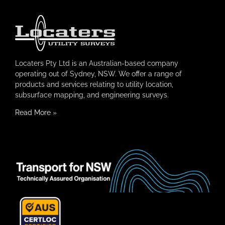
Locaters Pty Ltd is an Australian-based company
operating out of Sydney, NSW. We offer a range of
products and services relating to utility location,
subsurface mapping, and engineering surveys.
Read More
»