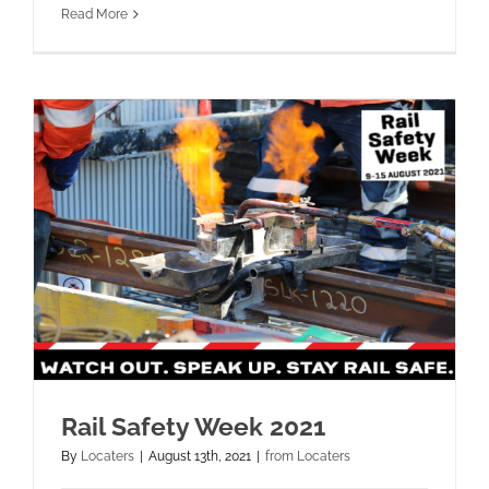
Read More
Rail Safety Week 2021
By
Locaters
|
August 13th, 2021
|
from Locaters