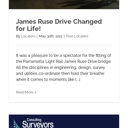
James Ruse Drive Changed
for Life!
By
Locaters
|
May 30th, 2021
|
from Locaters
It was a pleasure to be a spectator for the fitting of
the Parramatta Light Rail James Ruse Drive bridge.
All the disciplines in engineering, design, survey
and utilities co-ordinate then hold their breathe
when it comes to moments like [...]
Read More