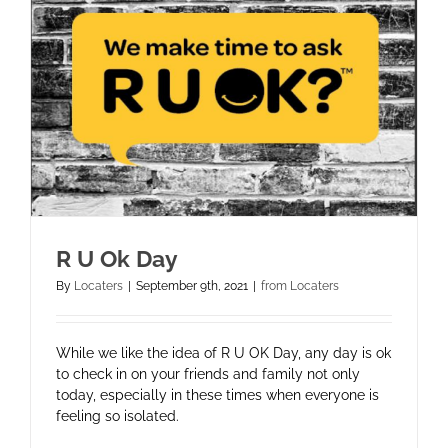
R U Ok Day
By
Locaters
|
September 9th, 2021
|
from Locaters
While we like the idea of R U OK Day, any day is ok
to check in on your friends and family not only
today, especially in these times when everyone is
feeling so isolated.