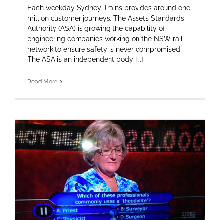
Each weekday Sydney Trains provides around one
million customer journeys. The Assets Standards
Authority (ASA) is growing the capability of
engineering companies working on the NSW rail
network to ensure safety is never compromised.
The ASA is an independent body [...]
Read More