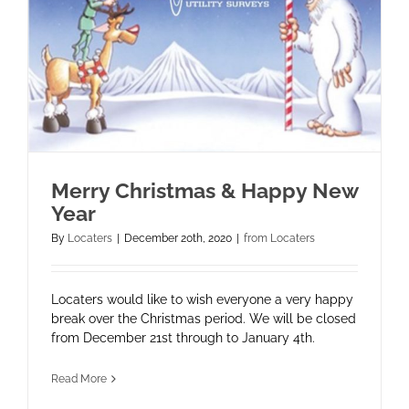
Merry Christmas & Happy New
Year
By
Locaters
|
December 20th, 2020
|
from Locaters
Locaters would like to wish everyone a very happy
break over the Christmas period. We will be closed
from December 21st through to January 4th.
Read More