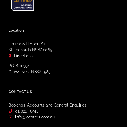
Location
Unit 18 6 Herbert St
St Leonards NSW 2065
Directions
PO Box 934
Crows Nest NSW 1585
CONTACT US
Bookings, Accounts and General Enquiries
02 8214 8911
info@locaters.com.au