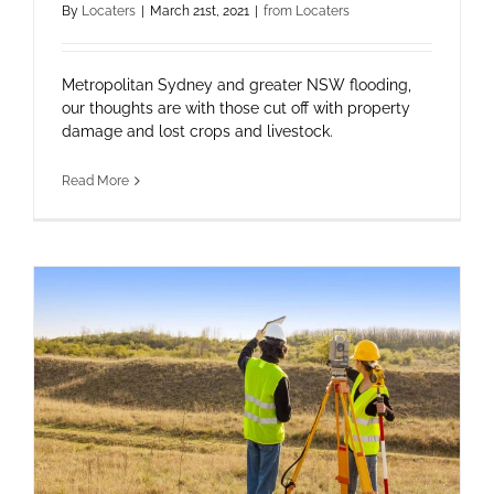
By
Locaters
|
March 21st, 2021
|
from Locaters
Metropolitan Sydney and greater NSW flooding,
our thoughts are with those cut off with property
damage and lost crops and livestock.
Read More