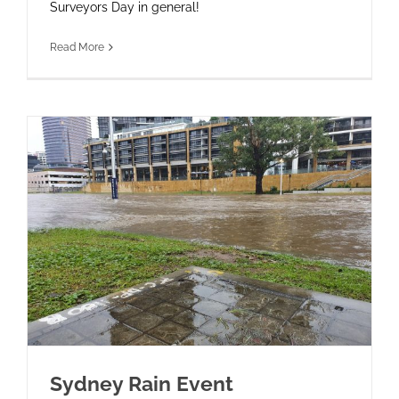
Surveyors Day in general!
Read More
Sydney Rain Event