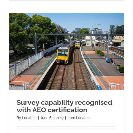
Survey capability recognised
with AEO certification
By
Locaters
|
June 6th, 2017
|
from Locaters