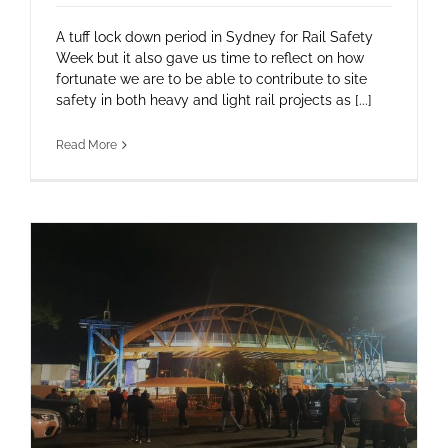
A tuff lock down period in Sydney for Rail Safety
Week but it also gave us time to reflect on how
fortunate we are to be able to contribute to site
safety in both heavy and light rail projects as [...]
Read More