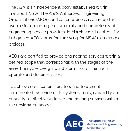
The ASA is an independent body established within
Transport NSW. The ASA’s Authorised Engineering
Organisations (AEO) certification process is an important
avenue for endorsing the capability and competency of
engineering service providers. In March 2017, Locaters Pty
Ltd gained AEO status for surveying for NSW rail network
projects.
AEOs are certified to provide engineering services within a
defined scope that corresponds with the stages of the
asset life cycle: design, build, commission, maintain,
operate and decommission.
To achieve certification, Locaters had to present
documented evidence of its systems, tools, capability and
capacity to effectively deliver engineering services within
the designated scope.