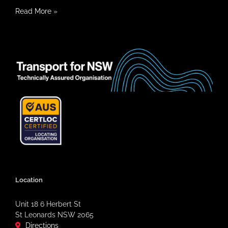
Read More
»
Location
Unit 18 6 Herbert St
St Leonards NSW 2065
Directions