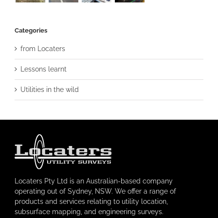
Categories
from Locaters
Lessons learnt
Utilities in the wild
Locaters Pty Ltd is an Australian-based company
operating out of Sydney, NSW. We offer a range of
products and services relating to utility location,
subsurface mapping, and engineering surveys.