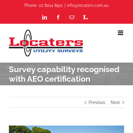
Skip
Phone: 02 8214 8911
|
info@locaters.com.au
to
content
LinkedIn
Facebook
Email
Staff
Portal
Survey capability recognised
with AEO certification
Previous
Next
View