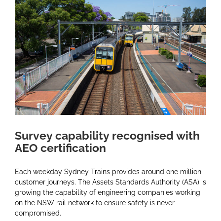
Larger
Image
Survey capability recognised with
AEO certification
Each weekday Sydney Trains provides around one million
customer journeys. The Assets Standards Authority (ASA) is
growing the capability of engineering companies working
on the NSW rail network to ensure safety is never
compromised.