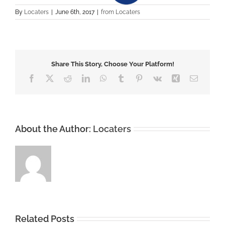
By
Locaters
|
June 6th, 2017
|
from Locaters
Share This Story, Choose Your Platform!
Facebook
X
Reddit
LinkedIn
WhatsApp
Tumblr
Pinterest
Vk
Xing
Email
About the Author:
Locaters
Related Posts