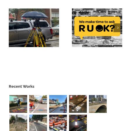
Recent Works