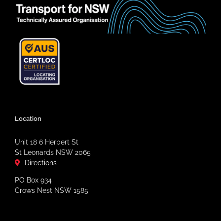
Location
Unit 18 6 Herbert St
St Leonards NSW 2065
Directions
PO Box 934
Crows Nest NSW 1585