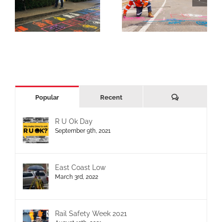
Comments
Popular
Recent
R U Ok Day
September 9th, 2021
East Coast Low
March 3rd, 2022
Rail Safety Week 2021