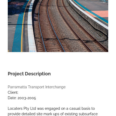
Project Description
Parramatta Transport Interchange
Client:
Date: 2003-2005
Locaters Pty Ltd was engaged on a casual basis to
provide detailed site mark ups of existing subsurface