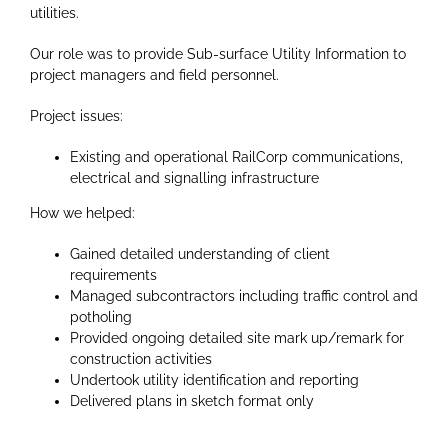
utilities.
Our role was to provide Sub-surface Utility Information to
project managers and field personnel.
Project issues:
Existing and operational RailCorp communications,
electrical and signalling infrastructure
How we helped:
Gained detailed understanding of client
requirements
Managed subcontractors including traffic control and
potholing
Provided ongoing detailed site mark up/remark for
construction activities
Undertook utility identification and reporting
Delivered plans in sketch format only