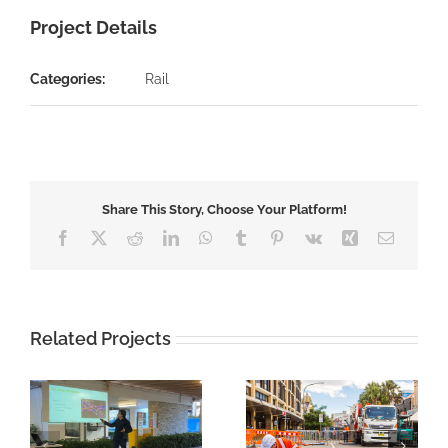
Project Details
Categories:
Rail
Share This Story, Choose Your Platform!
Facebook
X
Reddit
LinkedIn
WhatsApp
Tumblr
Pinterest
Vk
Xing
Email
Related Projects