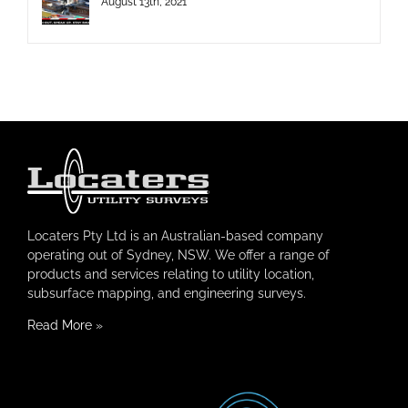
August 13th, 2021
Locaters Pty Ltd is an Australian-based company
operating out of Sydney, NSW. We offer a range of
products and services relating to utility location,
subsurface mapping, and engineering surveys.
Read More
»