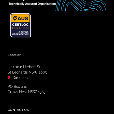
Location
Unit 18 6 Herbert St
St Leonards NSW 2065
Directions
PO Box 934
Crows Nest NSW 1585
CONTACT US