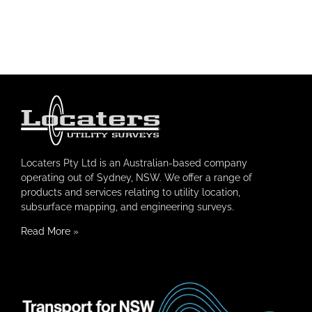
Locaters Pty Ltd is an Australian-based company
operating out of Sydney, NSW. We offer a range of
products and services relating to utility location,
subsurface mapping, and engineering surveys.
Read More
»