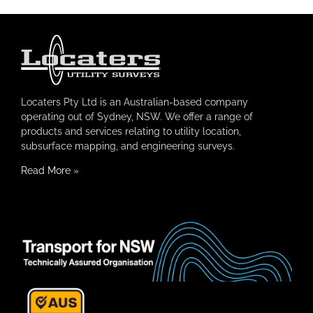
Locaters Pty Ltd is an Australian-based company
operating out of Sydney, NSW. We offer a range of
products and services relating to utility location,
subsurface mapping, and engineering surveys.
Read More
»