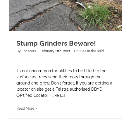
Stump Grinders Beware!
By
Locaters
|
February 11th, 2021
|
Utilities in the wild
Its not uncommon for utilities to be lifted to the
surface as trees send their roots through the
ground and grow. Don't forget, if you are getting a
locator on site get a Telstra authorised DBYD
Certified Locator - like [...]
Read More