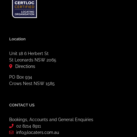
Location
Unit 18 6 Herbert St
St Leonards NSW 2065
Directions
PO Box 934
Crows Nest NSW 1585
CONTACT US
Bookings, Accounts and General Enquiries
02 8214 8911
info@locaters.com.au