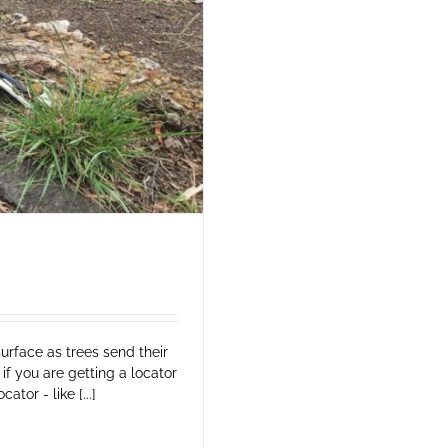
surface as trees send their
if you are getting a locator
tor - like [...]