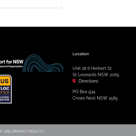
Location
Unit 18 6 Herbert St
St Leonards NSW 2065
Directions
PO Box 934
Crows Nest NSW 1585
F USE
|
PRIVACY POLICY
|