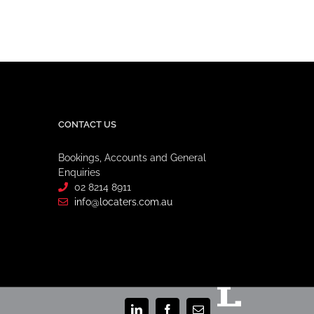
CONTACT US
Bookings, Accounts and General
Enquiries
02 8214 8911
info@locaters.com.au
Staff
Portal