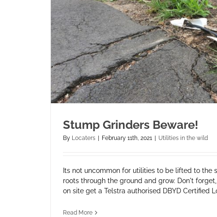
Stump Grinders Beware!
By
Locaters
|
February 11th, 2021
|
Utilities in the wild
Its not uncommon for utilities to be lifted to the 
roots through the ground and grow. Don't forget, 
on site get a Telstra authorised DBYD Certified Loca
Read More