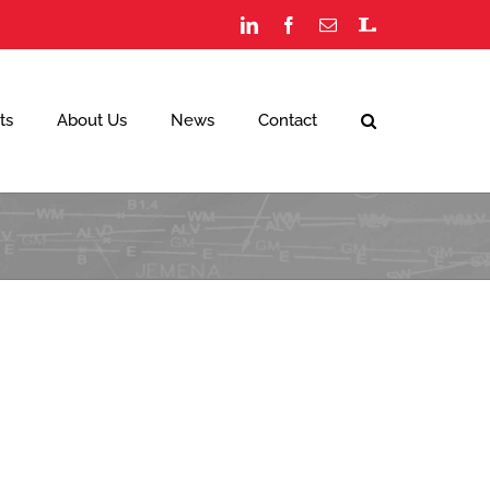
LinkedIn
Facebook
Email
Staff
Portal
ts
About Us
News
Contact