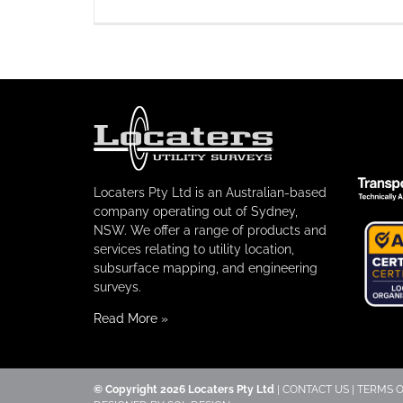
Locaters Pty Ltd is an Australian-based
company operating out of Sydney,
NSW. We offer a range of products and
services relating to utility location,
subsurface mapping, and engineering
surveys.
Read More
»
© Copyright
2026 Locaters Pty Ltd
|
CONTACT US
|
TERMS O