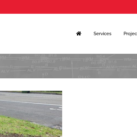
Services
Projec